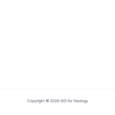
Copyright © 2026 GIS for Geology