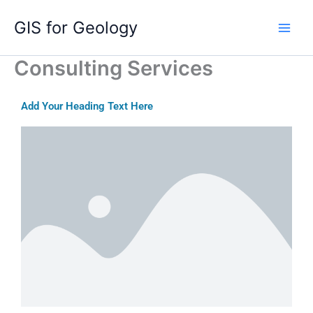
Skip
GIS for Geology
to
content
Consulting Services
Add Your Heading Text Here