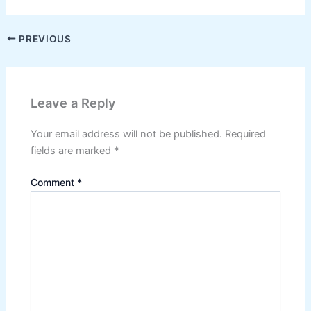
PREVIOUS
Leave a Reply
Your email address will not be published.
Required
fields are marked
*
Comment
*