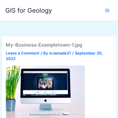
Skip
GIS for Geology
to
content
My-Business-Exampletown-1.jpg
Leave a Comment
/ By
mJamade21
/
September 20,
2022