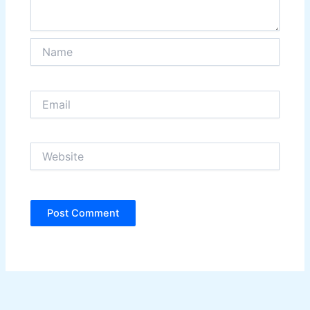
Name
Email
Website