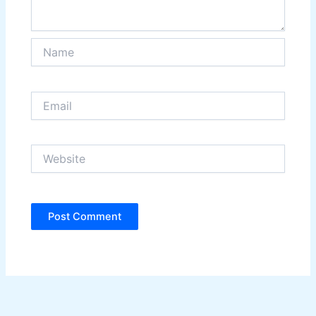
Name
Email
Website