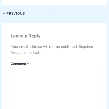
PREVIOUS
Leave a Reply
Your email address will not be published.
Required
fields are marked
*
Comment
*