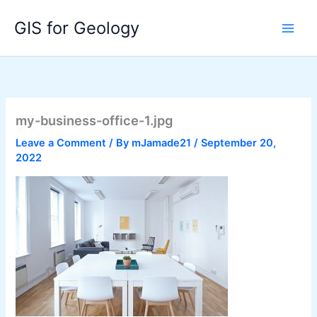
Skip
GIS for Geology
to
content
my-business-office-1.jpg
Leave a Comment
/ By
mJamade21
/
September 20,
2022