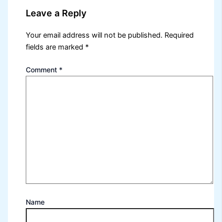
Leave a Reply
Your email address will not be published.
Required
fields are marked
*
Comment
*
Name