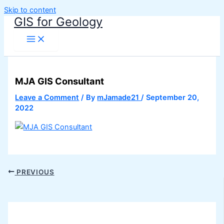
Skip to content
GIS for Geology
MJA GIS Consultant
Leave a Comment
/ By
mJamade21
/
September 20,
2022
PREVIOUS