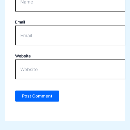
Email
Website